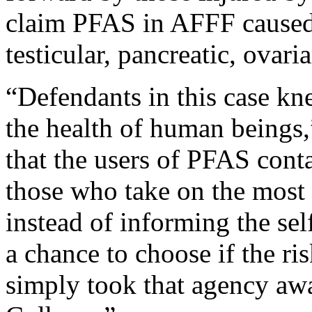
claim PFAS in AFFF caused
testicular, pancreatic, ovari
“Defendants in this case kn
the health of human beings,
that the users of PFAS con
those who take on the most 
instead of informing the sel
a chance to choose if the r
simply took that agency aw