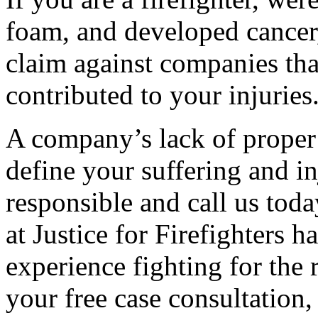
foam, and developed cancer,
claim against companies tha
contributed to your injuries
A company’s lack of proper
define your suffering and in
responsible and call us toda
at Justice for Firefighters
experience fighting for the 
your free case consultation,