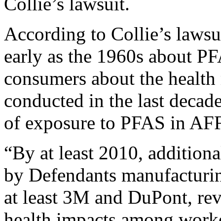
Collie’s lawsuit.
According to Collie’s laws
early as the 1960s about P
consumers about the health 
conducted in the last decad
of exposure to PFAS in AF
“By at least 2010, addition
by Defendants manufacturin
at least 3M and DuPont, rev
health impacts among work