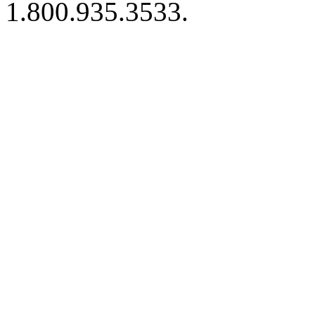
1.800.935.3533.