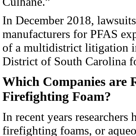
Culhane.”
In December 2018, lawsuits 
manufacturers for PFAS exp
of a multidistrict litigation 
District of South Carolina f
Which Companies are R
Firefighting Foam?
In recent years researchers 
firefighting foams, or aqu