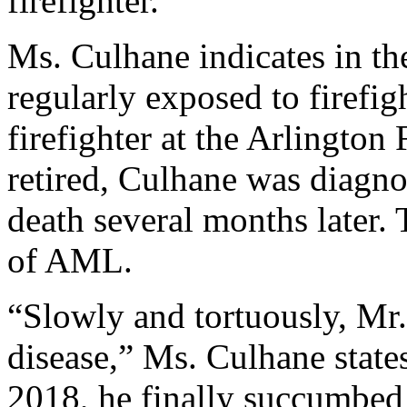
firefighter.
Ms. Culhane indicates in th
regularly exposed to firefig
firefighter at the Arlington
retired, Culhane was diagn
death several months later. 
of AML.
“Slowly and tortuously, Mr
disease,” Ms. Culhane states
2018, he finally succumbed 