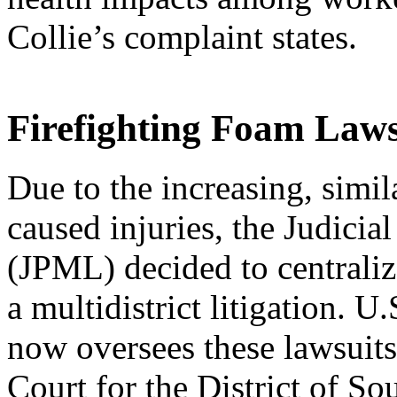
Collie’s complaint states.
Firefighting Foam Laws
Due to the increasing, simi
caused injuries, the Judicial
(JPML) decided to centralize
a multidistrict litigation. U
now oversees these lawsuits 
Court for the District of So