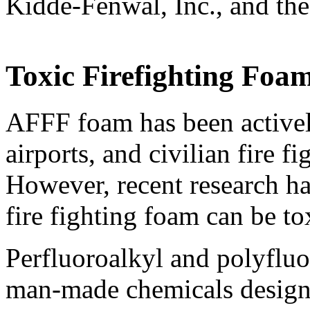
Kidde-Fenwal, Inc., and t
Toxic Firefighting Foam
AFFF foam has been activel
airports, and civilian fire f
However, recent research ha
fire fighting foam can be to
Perfluoroalkyl and polyflu
man-made chemicals designed