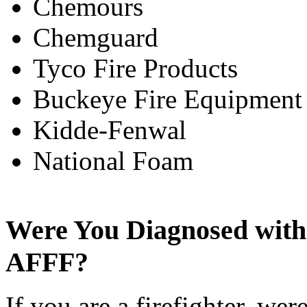
Chemours
Chemguard
Tyco Fire Products
Buckeye Fire Equipmen
Kidde-Fenwal
National Foam
Were You Diagnosed with
AFFF?
If you are a firefighter, we