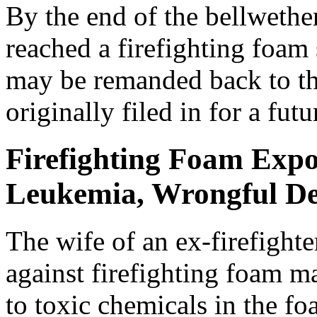
By the end of the bellwether
reached a firefighting foam 
may be remanded back to the
originally filed in for a futur
Firefighting Foam Expo
Leukemia, Wrongful De
The wife of an ex-firefighte
against firefighting foam m
to toxic chemicals in the f