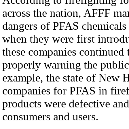
across the nation, AFFF ma
dangers of PFAS chemicals f
when they were first introd
these companies continued 
properly warning the public 
example, the state of New H
companies for PFAS in firef
products were defective an
consumers and users.