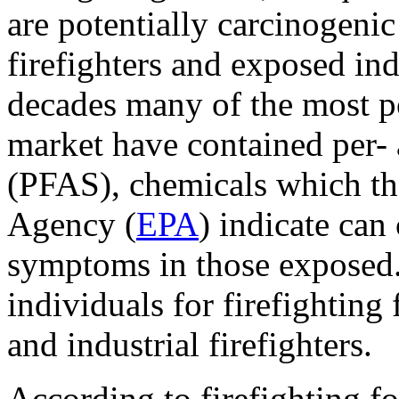
are potentially carcinogeni
firefighters and exposed ind
decades many of the most po
market have contained per- 
(PFAS), chemicals which th
Agency (
EPA
) indicate can
symptoms in those exposed.
individuals for firefighting 
and industrial firefighters.
According to firefighting f