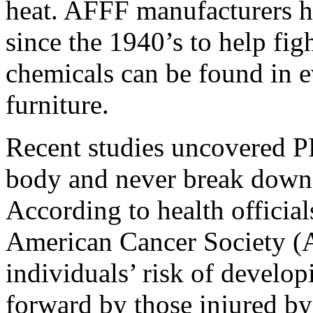
heat. AFFF manufacturers h
since the 1940’s to help figh
chemicals can be found in e
furniture.
Recent studies uncovered P
body and never break down, 
According to health officia
American Cancer Society (
individuals’ risk of develo
forward by those injured by