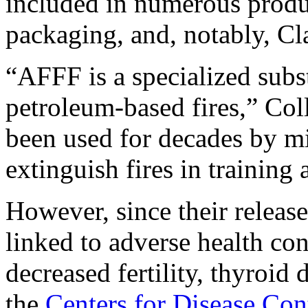
included in numerous produc
packaging, and, notably, C
“AFFF is a specialized subs
petroleum-based fires,” Colli
been used for decades by mil
extinguish fires in training 
However, since their releas
linked to adverse health co
decreased fertility, thyroid
the
Centers for Disease Co