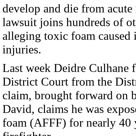
develop and die from acut
lawsuit joins hundreds of ot
alleging toxic foam caused 
injuries.
Last week Deidre Culhane f
District Court from the Dist
claim, brought forward on b
David, claims he was expos
foam (AFFF) for nearly 40 y