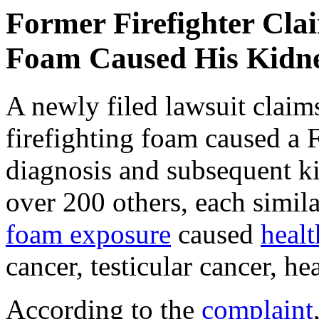
Former Firefighter Cla
Foam Caused His Kidn
A newly filed lawsuit claim
firefighting foam caused a 
diagnosis and subsequent ki
over 200 others, each simila
foam exposure
caused
heal
cancer, testicular cancer, he
According to the
complaint