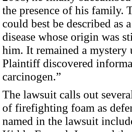
the presence of his family. 
could best be described as a
disease whose origin was sti
him. It remained a mystery
Plaintiff discovered infor
carcinogen.”
The lawsuit calls out severa
of firefighting foam as de
named in the lawsuit incl