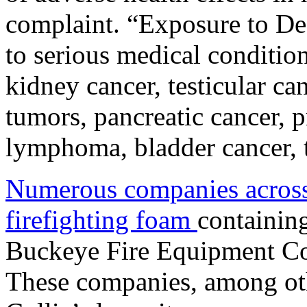
complaint. “Exposure to De
to serious medical condition
kidney cancer, testicular can
tumors, pancreatic cancer, p
lymphoma, bladder cancer, t
Numerous companies across
firefighting foam
containi
Buckeye Fire Equipment C
These companies, among oth