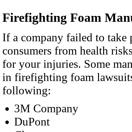
Firefighting Foam Man
If a company failed to take 
consumers from health risks
for your injuries. Some ma
in firefighting foam lawsuit
following:
3M Company
DuPont