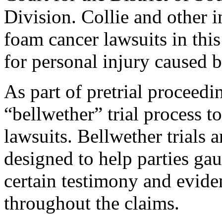
Division. Collie and other i
foam cancer lawsuits in this
for personal injury caused
As part of pretrial proceedi
“bellwether” trial process t
lawsuits. Bellwether trials ar
designed to help parties ga
certain testimony and eviden
throughout the claims.