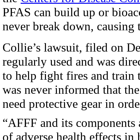
PFAS can build up or bioac
never break down, causing 
Collie’s lawsuit, filed on 
regularly used and was dire
to help fight fires and train
was never informed that the
need protective gear in orde
“AFFF and its components a
of adverse health effects in