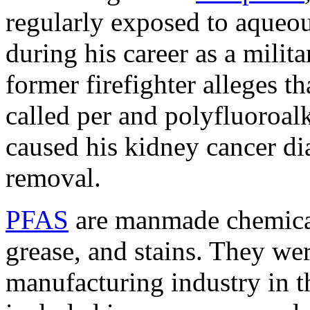
regularly exposed to aqueo
during his career as a milita
former firefighter alleges t
called per and polyfluoroa
caused his kidney cancer d
removal.
PFAS
are manmade chemicals
grease, and stains. They wer
manufacturing industry in 